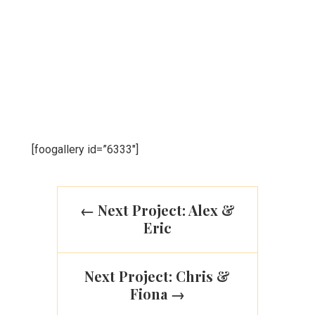
suscipit enim imperdiet quis. Donec a semper
lorem. Aliquam interdum aliquet bibendum. Duis
ac arcu et lectus fringilla viverra. Sed aliquam nisl
at odio faucibus mollis. Vestibulum varius tellus
ac urna blandit, ut venenatis dui.
[foogallery id=”6333″]
←
Next Project: Alex &
Eric
Next Project: Chris &
Fiona
→