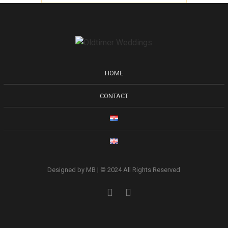
HOME
CONTACT
Designed by MB | © 2024 All Rights Reserved