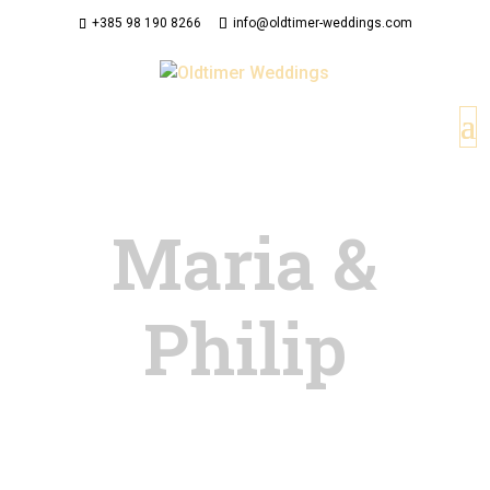
+385 98 190 8266
info@oldtimer-weddings.com
Maria &
Philip
This gallery is created with FooGallery Free
plugin. Cras egestas dapibus magna, sodales